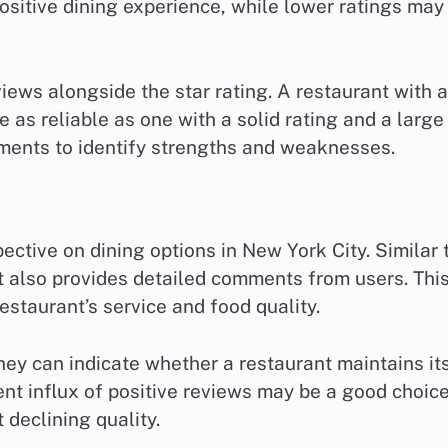
 positive dining experience, while lower ratings may
ews alongside the star rating. A restaurant with a
 as reliable as one with a solid rating and a large
ments to identify strengths and weaknesses.
ctive on dining options in New York City. Similar 
it also provides detailed comments from users. Thi
estaurant’s service and food quality.
they can indicate whether a restaurant maintains it
ent influx of positive reviews may be a good choice
 declining quality.