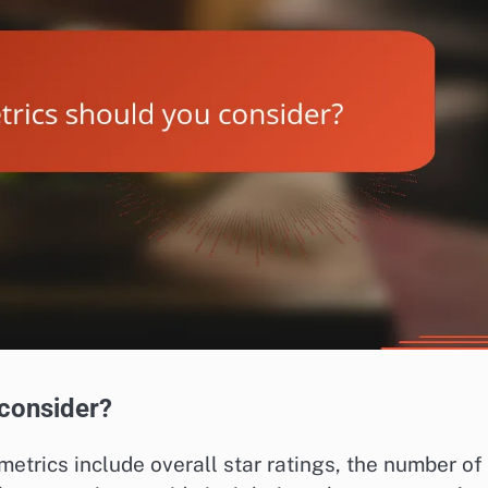
 consider?
etrics include overall star ratings, the number of