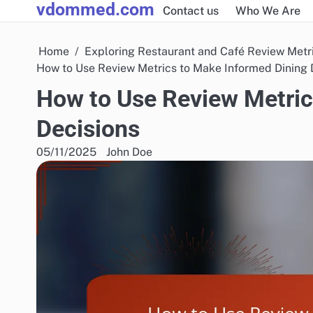
vdommed.com
Skip
Contact us
Who We Are
to
content
Home
Exploring Restaurant and Café Review Metr
How to Use Review Metrics to Make Informed Dining 
How to Use Review Metric
Decisions
05/11/2025
John Doe