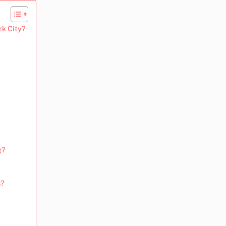
rk City?
g?
s?