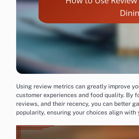
Using review metrics can greatly improve you
customer experiences and food quality. By fo
reviews, and their recency, you can better 
popularity, ensuring your choices align with