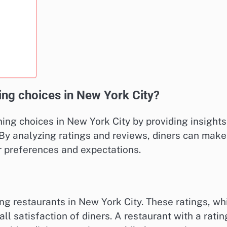
ng choices in New York City?
ing choices in New York City by providing insights
 By analyzing ratings and reviews, diners can make
r preferences and expectations.
ing restaurants in New York City. These ratings, wh
all satisfaction of diners. A restaurant with a ratin