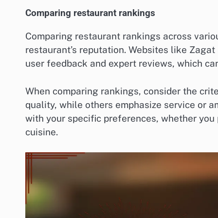
Comparing restaurant rankings
Comparing restaurant rankings across variou
restaurant’s reputation. Websites like Zaga
user feedback and expert reviews, which can 
When comparing rankings, consider the crit
quality, while others emphasize service or a
with your specific preferences, whether you 
cuisine.