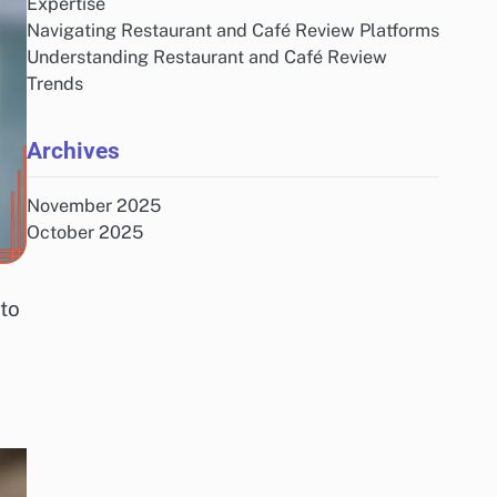
Expertise
Navigating Restaurant and Café Review Platforms
Understanding Restaurant and Café Review
Trends
Archives
November 2025
October 2025
nto