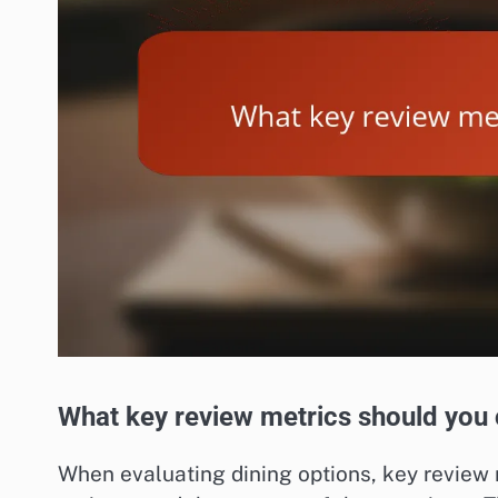
What key review metrics should you
When evaluating dining options, key review m