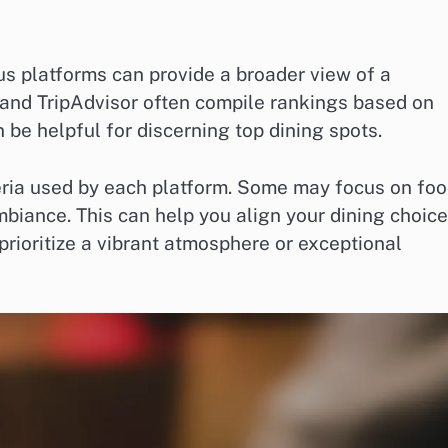
s platforms can provide a broader view of a
t and TripAdvisor often compile rankings based on
be helpful for discerning top dining spots.
eria used by each platform. Some may focus on fo
mbiance. This can help you align your dining choic
prioritize a vibrant atmosphere or exceptional