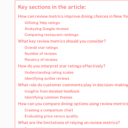
Key sections in the article:
How can review metrics improve dining choices in New Yo
Utilizing Yelp ratings
Analyzing Google reviews
Comparing restaurant rankings
What key review metrics should you consider?
Overall star ratings
Number of reviews
Recency of reviews
How do you interpret star ratings effectively?
Understanding rating scales
Identifying outlier reviews
What role do customer comments play in decision-makin
Insights from detailed feedback
Identifying common themes
How can you compare dining options using review metric
Creating a comparison chart
Evaluating price versus quality
What are the limitations of relying on review metrics?