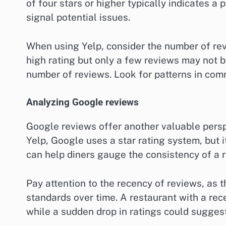
of four stars or higher typically indicates a
signal potential issues.
When using Yelp, consider the number of revi
high rating but only a few reviews may not be
number of reviews. Look for patterns in com
Analyzing Google reviews
Google reviews offer another valuable perspe
Yelp, Google uses a star rating system, but 
can help diners gauge the consistency of a r
Pay attention to the recency of reviews, as 
standards over time. A restaurant with a rec
while a sudden drop in ratings could suggest