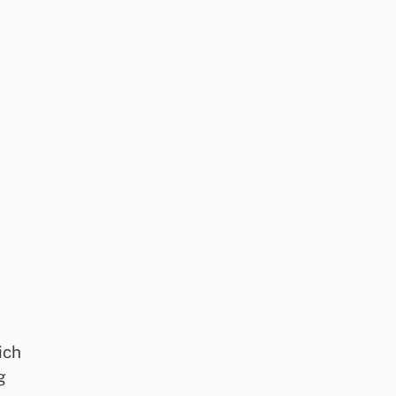
ich
g