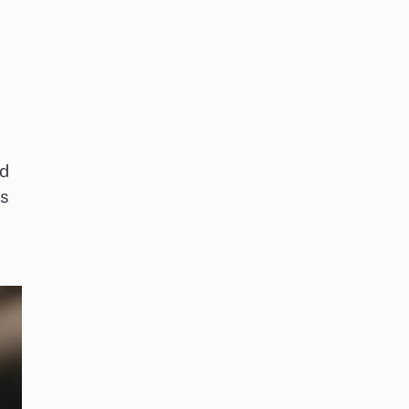
od
es