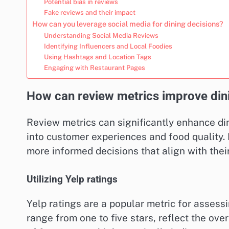
Potential bias in reviews
Fake reviews and their impact
How can you leverage social media for dining decisions?
Understanding Social Media Reviews
Identifying Influencers and Local Foodies
Using Hashtags and Location Tags
Engaging with Restaurant Pages
How can review metrics improve dini
Review metrics can significantly enhance din
into customer experiences and food quality.
more informed decisions that align with thei
Utilizing Yelp ratings
Yelp ratings are a popular metric for assess
range from one to five stars, reflect the over