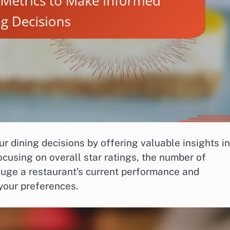
r dining decisions by offering valuable insights i
cusing on overall star ratings, the number of
gauge a restaurant’s current performance and
 your preferences.