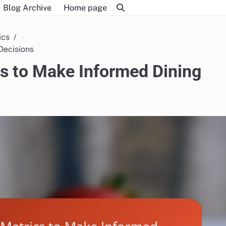
Blog Archive
Home page
ics
Decisions
s to Make Informed Dining