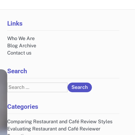
Links
Who We Are
Blog Archive
Contact us
Search
Search
for:
Categories
Comparing Restaurant and Café Review Styles
Evaluating Restaurant and Café Reviewer