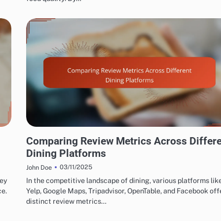
EXPLORING RESTAURANT AND CAFÉ REVIEW METRICS
Comparing Review Metrics Across Differ
Dining Platforms
03/11/2025
John Doe
key
In the competitive landscape of dining, various platforms lik
ce.
Yelp, Google Maps, Tripadvisor, OpenTable, and Facebook off
distinct review metrics…