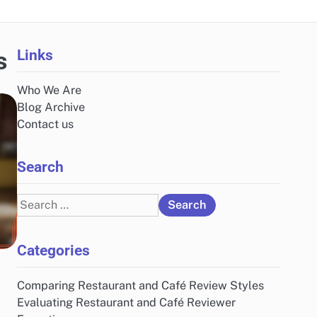
Links
s
Who We Are
Blog Archive
Contact us
Search
Search
for:
Categories
Comparing Restaurant and Café Review Styles
Evaluating Restaurant and Café Reviewer