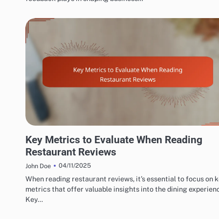
EXPLORING RESTAURANT AND CAFÉ REVIEW METRICS
Key Metrics to Evaluate When Reading
Restaurant Reviews
04/11/2025
John Doe
When reading restaurant reviews, it’s essential to focus on 
metrics that offer valuable insights into the dining experien
Key…