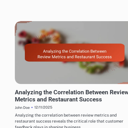
EXPLORING RESTAURANT AND CAFÉ REVIEW METRICS
Analyzing the Correlation Between Revie
Metrics and Restaurant Success
12/11/2025
John Doe
Analyzing the correlation between review metrics and
restaurant success reveals the critical role that customer
feedback plays in shaping business…