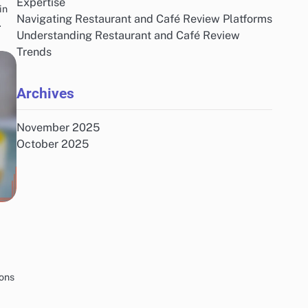
Expertise
in
Navigating Restaurant and Café Review Platforms
…
Understanding Restaurant and Café Review
Trends
Archives
November 2025
October 2025
ions