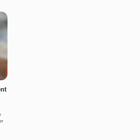
ent
e
er