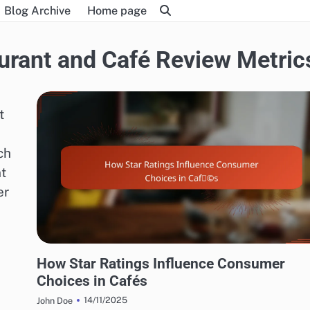
Blog Archive
Home page
urant and Café Review Metric
t
ch
t
er
EXPLORING RESTAURANT AND CAFÉ REVIEW METRICS
How Star Ratings Influence Consumer
Choices in Cafés
14/11/2025
John Doe