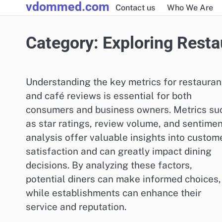
vdommed.com
Skip
Contact us
Who We Are
to
content
Category:
Exploring Resta
Understanding the key metrics for restauran
and café reviews is essential for both
consumers and business owners. Metrics su
as star ratings, review volume, and sentimen
analysis offer valuable insights into custom
satisfaction and can greatly impact dining
decisions. By analyzing these factors,
potential diners can make informed choices,
while establishments can enhance their
service and reputation.