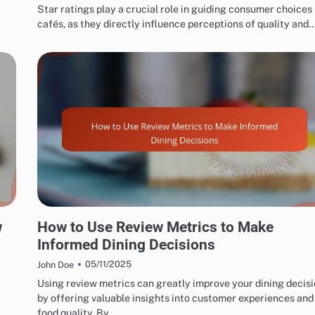
Star ratings play a crucial role in guiding consumer choices 
cafés, as they directly influence perceptions of quality and
EXPLORING RESTAURANT AND CAFÉ REVIEW METRICS
w
How to Use Review Metrics to Make
Informed Dining Decisions
05/11/2025
John Doe
Using review metrics can greatly improve your dining decis
by offering valuable insights into customer experiences and
food quality. By…