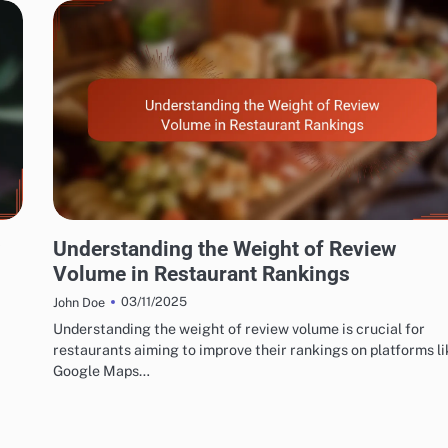
EXPLORING RESTAURANT AND CAFÉ REVIEW METRICS
Understanding the Weight of Review
Volume in Restaurant Rankings
03/11/2025
John Doe
Understanding the weight of review volume is crucial for
restaurants aiming to improve their rankings on platforms li
Google Maps…