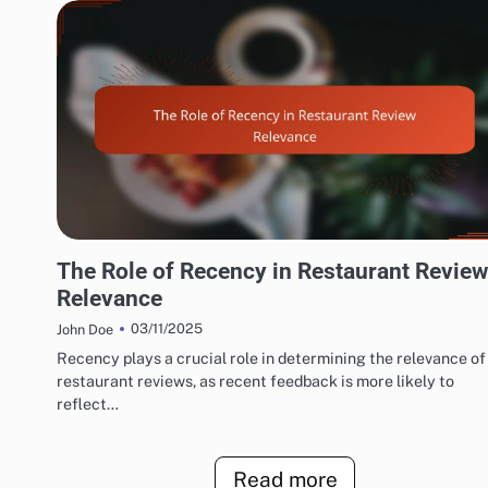
EXPLORING RESTAURANT AND CAFÉ REVIEW METRICS
The Role of Recency in Restaurant Review
Relevance
03/11/2025
John Doe
Recency plays a crucial role in determining the relevance of
restaurant reviews, as recent feedback is more likely to
reflect…
Read more