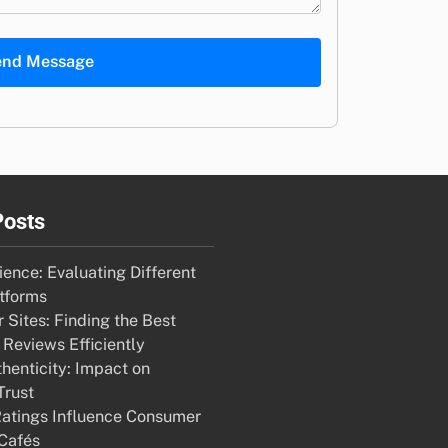
end Message
Posts
ence: Evaluating Different
tforms
 Sites: Finding the Best
 Reviews Efficiently
henticity: Impact on
Trust
atings Influence Consumer
 Cafés