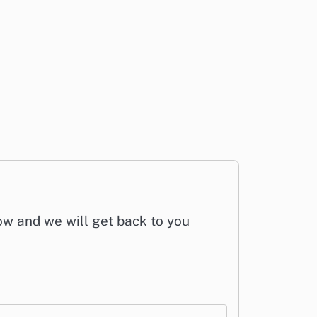
low and we will get back to you