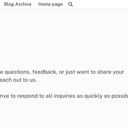
Blog Archive
Home page
e questions, feedback, or just want to share your
each out to us.
ive to respond to all inquiries as quickly as possib