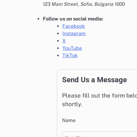
123 Main Street, Sofia, Bulgaria 1000
Follow us on social media:
Facebook
Instagram
X
YouTube
TikTok
Send Us a Message
Please fill out the form be
shortly.
Name