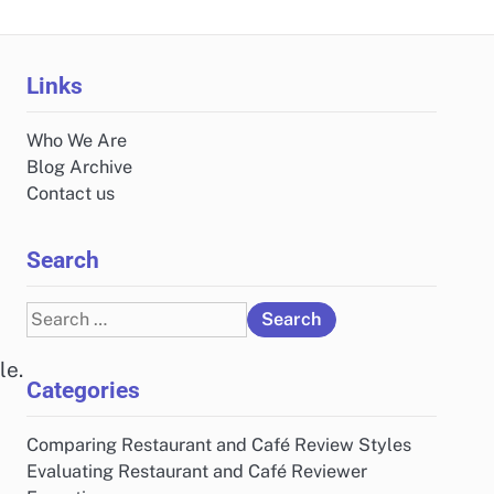
Links
Who We Are
Blog Archive
Contact us
Search
Search
for:
le.
Categories
Comparing Restaurant and Café Review Styles
Evaluating Restaurant and Café Reviewer