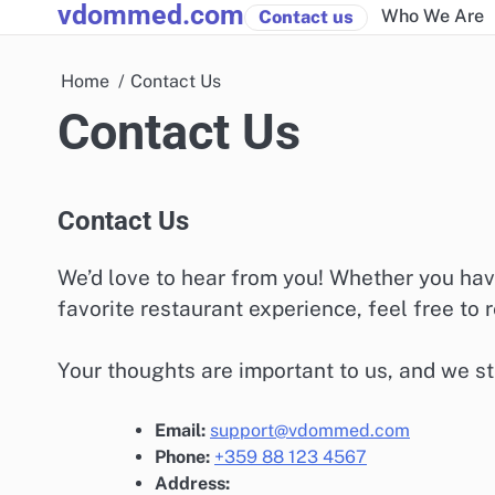
vdommed.com
Skip
Who We Are
Contact us
to
content
Home
Contact Us
Contact Us
Contact Us
We’d love to hear from you! Whether you hav
favorite restaurant experience, feel free to r
Your thoughts are important to us, and we str
Email:
support@vdommed.com
Phone:
+359 88 123 4567
Address: