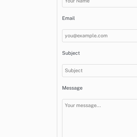
Email
Subject
Message