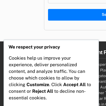
S
We respect your privacy
Legal
Recent 
Cookies help us improve your
experience, deliver personalized
Who We Are
User Experi
Your Privacy
Review Pla
content, and analyze traffic. You can
Cookies & Tracking
Aggregator
choose which cookies to allow by
Contact us
Restaurant
clicking
Customize
. Click
Accept All
to
Terms of Service
Review Aut
consent or
Reject All
to decline non-
Consumer 
essential cookies.
How Star R
Choices in