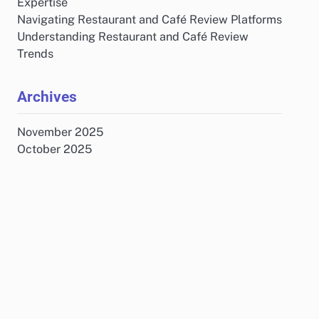
Expertise
Navigating Restaurant and Café Review Platforms
Understanding Restaurant and Café Review
Trends
Archives
November 2025
October 2025