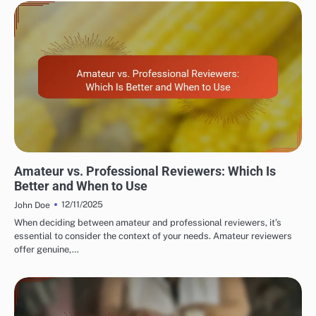
EVALUATING RESTAURANT AND CAFÉ REVIEWER EXPERTISE
Amateur vs. Professional Reviewers: Which Is
Better and When to Use
12/11/2025
John Doe
When deciding between amateur and professional reviewers, it’s
essential to consider the context of your needs. Amateur reviewers
offer genuine,…