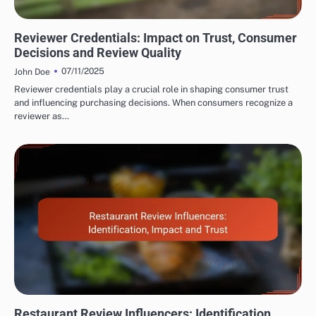
EVALUATING RESTAURANT AND CAFÉ REVIEWER EXPERTISE
Reviewer Credentials: Impact on Trust, Consumer
Decisions and Review Quality
07/11/2025
John Doe
Reviewer credentials play a crucial role in shaping consumer trust
and influencing purchasing decisions. When consumers recognize a
reviewer as…
EVALUATING RESTAURANT AND CAFÉ REVIEWER EXPERTISE
Restaurant Review Influencers: Identification,