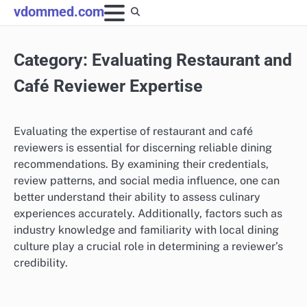
Skip
vdommed.com
to
content
Category:
Evaluating Restaurant and
Café Reviewer Expertise
Evaluating the expertise of restaurant and café
reviewers is essential for discerning reliable dining
recommendations. By examining their credentials,
review patterns, and social media influence, one can
better understand their ability to assess culinary
experiences accurately. Additionally, factors such as
industry knowledge and familiarity with local dining
culture play a crucial role in determining a reviewer’s
credibility.