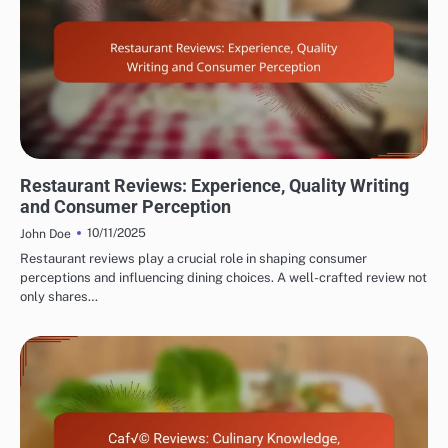
EVALUATING RESTAURANT AND CAFÉ REVIEWER EXPERTISE
Restaurant Reviews: Experience, Quality Writing
and Consumer Perception
10/11/2025
John Doe
Restaurant reviews play a crucial role in shaping consumer
perceptions and influencing dining choices. A well-crafted review not
only shares…