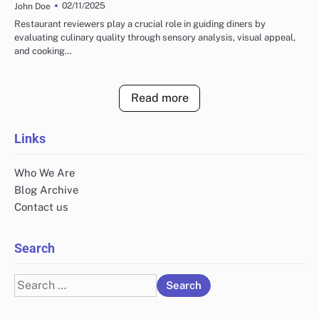
02/11/2025
John Doe
Restaurant reviewers play a crucial role in guiding diners by
evaluating culinary quality through sensory analysis, visual appeal,
and cooking…
Read more
Links
Who We Are
Blog Archive
Contact us
Search
Search
for: