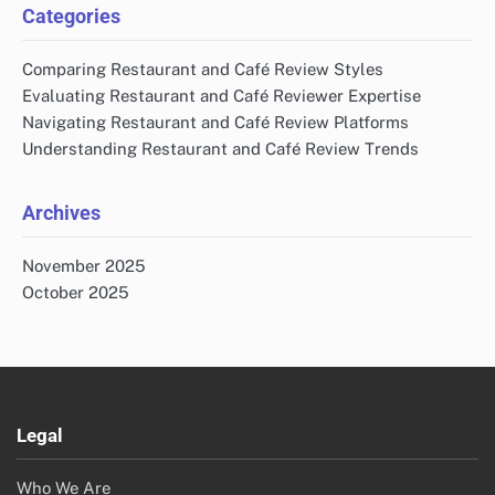
Categories
Comparing Restaurant and Café Review Styles
Evaluating Restaurant and Café Reviewer Expertise
Navigating Restaurant and Café Review Platforms
Understanding Restaurant and Café Review Trends
Archives
November 2025
October 2025
Legal
Who We Are