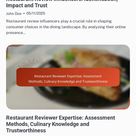
Impact and Trust
05/11/2025
John Doe
Restaurant review influencers play a crucial role in shaping
consumer choices in the dining landscape. By analyzing their online
presence…
EVALUATING RESTAURANT AND CAFÉ REVIEWER EXPERTISE
Restaurant Reviewer Expertise: Assessment
Methods, Culinary Knowledge and
Trustworthiness