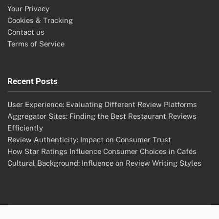
Your Privacy
Cookies & Tracking
Contact us
Terms of Service
Recent Posts
User Experience: Evaluating Different Review Platforms
Aggregator Sites: Finding the Best Restaurant Reviews
Efficiently
Review Authenticity: Impact on Consumer Trust
How Star Ratings Influence Consumer Choices in Cafés
Cultural Background: Influence on Review Writing Styles