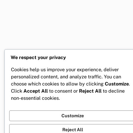
We respect your privacy
Cookies help us improve your experience, deliver
personalized content, and analyze traffic. You can
choose which cookies to allow by clicking
Customize
.
Click
Accept All
to consent or
Reject All
to decline
non-essential cookies.
Customize
Reject All