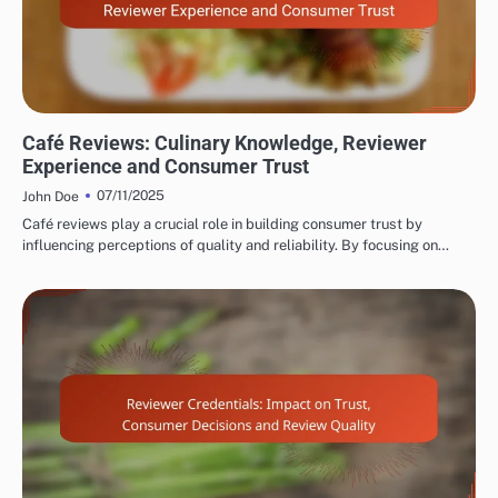
EVALUATING RESTAURANT AND CAFÉ REVIEWER EXPERTISE
Café Reviews: Culinary Knowledge, Reviewer
Experience and Consumer Trust
07/11/2025
John Doe
Café reviews play a crucial role in building consumer trust by
influencing perceptions of quality and reliability. By focusing on…