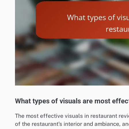
What types of visuals are most effec
The most effective visuals in restaurant re
of the restaurant’s interior and ambiance, 