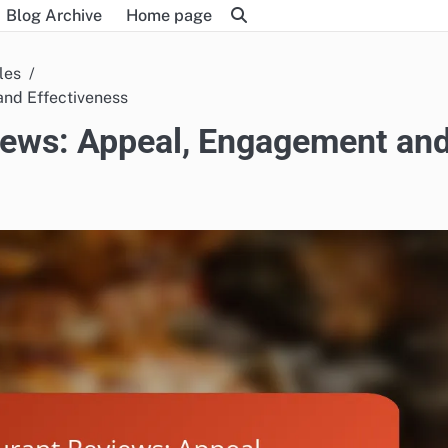
Blog Archive
Home page
les
and Effectiveness
views: Appeal, Engagement an