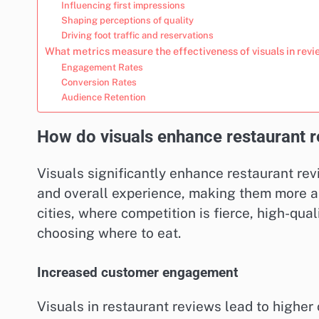
Influencing first impressions
Shaping perceptions of quality
Driving foot traffic and reservations
What metrics measure the effectiveness of visuals in rev
Engagement Rates
Conversion Rates
Audience Retention
How do visuals enhance restaurant re
Visuals significantly enhance restaurant re
and overall experience, making them more app
cities, where competition is fierce, high-qua
choosing where to eat.
Increased customer engagement
Visuals in restaurant reviews lead to highe