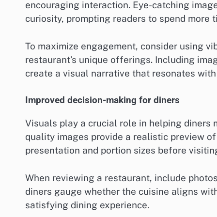
encouraging interaction. Eye-catching images
curiosity, prompting readers to spend more t
To maximize engagement, consider using vi
restaurant’s unique offerings. Including ima
create a visual narrative that resonates with
Improved decision-making for diners
Visuals play a crucial role in helping diner
quality images provide a realistic preview o
presentation and portion sizes before visitin
When reviewing a restaurant, include photos 
diners gauge whether the cuisine aligns with
satisfying dining experience.