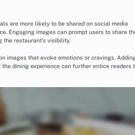
als are more likely to be shared on social media
ence. Engaging images can prompt users to share th
the restaurant’s visibility.
on images that evoke emotions or cravings. Addin
 the dining experience can further entice readers 