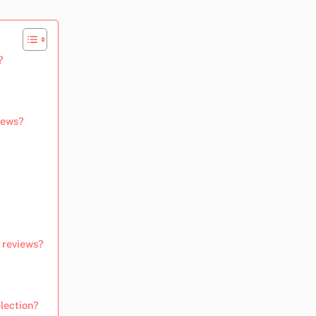
?
views?
t reviews?
lection?