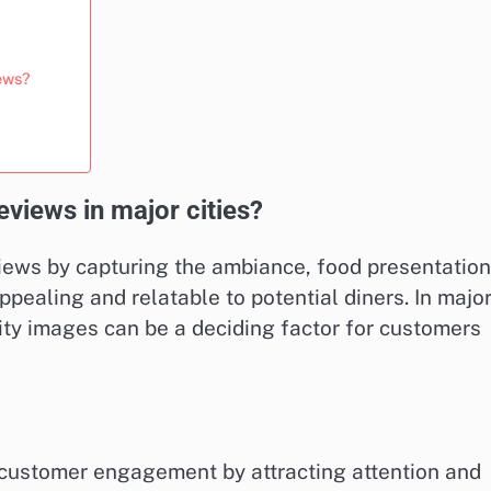
iews?
views in major cities?
views by capturing the ambiance, food presentation
ealing and relatable to potential diners. In majo
lity images can be a deciding factor for customers
r customer engagement by attracting attention and