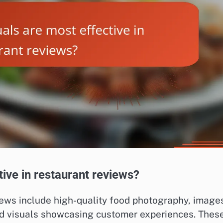
tive in restaurant reviews?
views include high-quality food photography, image
and visuals showcasing customer experiences. Thes