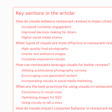
Key sections in the article:
How do visuals enhance restaurant reviews in major cities
Increased customer engagement
Improved decision-making for diners
Higher social media shares
What types of visuals are most effective in restaurant re
High-quality food photography
Interior and ambiance images
Customer experience visuals
How can restaurants leverage visuals for better reviews?
Utilizing professional photography services
Encouraging user-generated content
Incorporating visuals in social media marketing
What are the best practices for using visuals in restauran
Consistency in visual style
Optimizing images for SEO
Using visuals to tell a story
How do visuals impact consumer behavior in restaurant se