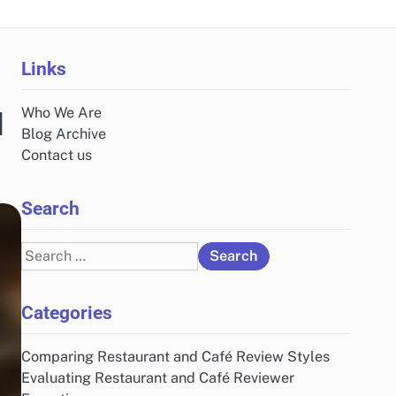
Links
Who We Are
d
Blog Archive
Contact us
Search
Search
for:
Categories
Comparing Restaurant and Café Review Styles
Evaluating Restaurant and Café Reviewer