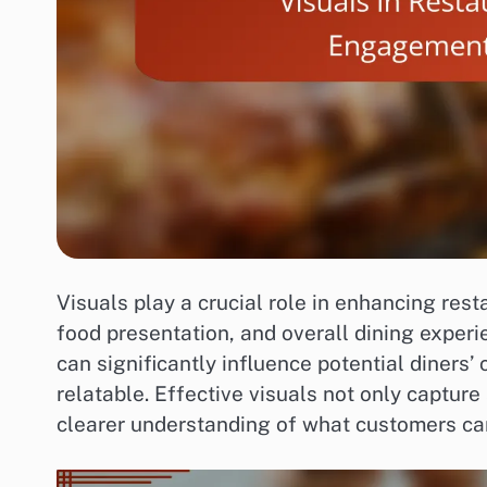
Visuals play a crucial role in enhancing res
food presentation, and overall dining experi
can significantly influence potential diners
relatable. Effective visuals not only captur
clearer understanding of what customers ca