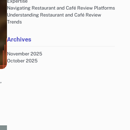
Expertise
Navigating Restaurant and Café Review Platforms
Understanding Restaurant and Café Review
Trends
Archives
November 2025
October 2025
,