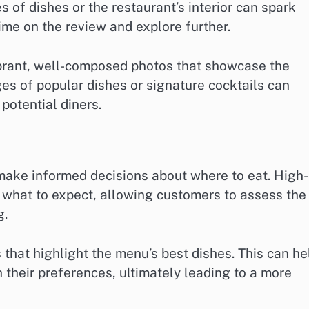
 of dishes or the restaurant’s interior can spark
ime on the review and explore further.
brant, well-composed photos that showcase the
ges of popular dishes or signature cocktails can
 potential diners.
s make informed decisions about where to eat. High-
f what to expect, allowing customers to assess the
g.
that highlight the menu’s best dishes. This can he
 their preferences, ultimately leading to a more