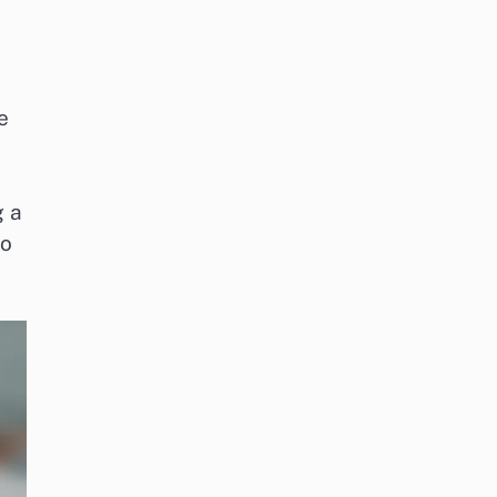
e
g a
to