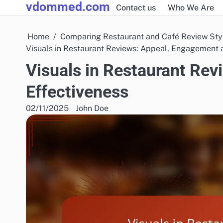
vdommed.com
Skip
Contact us
Who We Are
to
content
Home
Comparing Restaurant and Café Review Sty
Visuals in Restaurant Reviews: Appeal, Engagement 
Visuals in Restaurant Re
Effectiveness
02/11/2025
John Doe