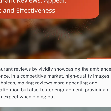
taurant reviews by vividly showcasing the ambiance
ence. In a competitive market, high-quality images
’ choices, making reviews more appealing and
e attention but also foster engagement, providing a
n expect when dining out.