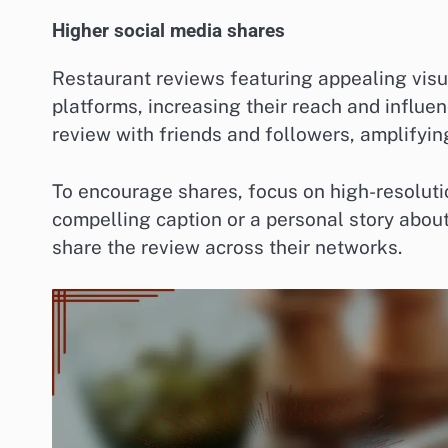
Higher social media shares
Restaurant reviews featuring appealing visu
platforms, increasing their reach and influ
review with friends and followers, amplifying 
To encourage shares, focus on high-resoluti
compelling caption or a personal story about
share the review across their networks.