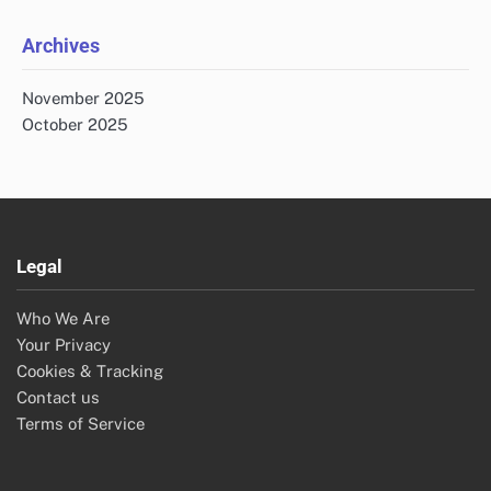
Archives
November 2025
October 2025
Legal
Who We Are
Your Privacy
Cookies & Tracking
Contact us
Terms of Service