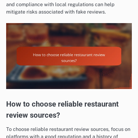
and compliance with local regulations can help
mitigate risks associated with fake reviews.
How to choose reliable restaurant
review sources?
To choose reliable restaurant review sources, focus on
platforms with a good reputation and a history of