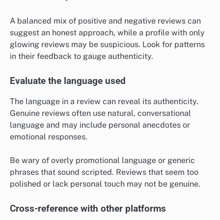
A balanced mix of positive and negative reviews can
suggest an honest approach, while a profile with only
glowing reviews may be suspicious. Look for patterns
in their feedback to gauge authenticity.
Evaluate the language used
The language in a review can reveal its authenticity.
Genuine reviews often use natural, conversational
language and may include personal anecdotes or
emotional responses.
Be wary of overly promotional language or generic
phrases that sound scripted. Reviews that seem too
polished or lack personal touch may not be genuine.
Cross-reference with other platforms