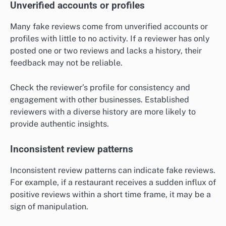
Unverified accounts or profiles
Many fake reviews come from unverified accounts or
profiles with little to no activity. If a reviewer has only
posted one or two reviews and lacks a history, their
feedback may not be reliable.
Check the reviewer’s profile for consistency and
engagement with other businesses. Established
reviewers with a diverse history are more likely to
provide authentic insights.
Inconsistent review patterns
Inconsistent review patterns can indicate fake reviews.
For example, if a restaurant receives a sudden influx of
positive reviews within a short time frame, it may be a
sign of manipulation.