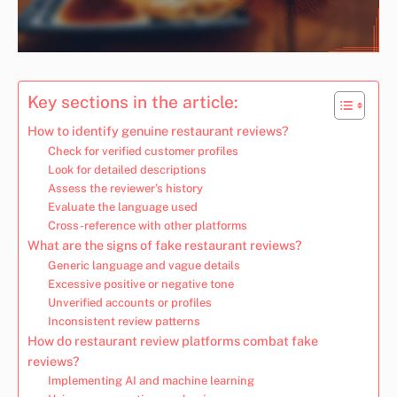
Key sections in the article:
How to identify genuine restaurant reviews?
Check for verified customer profiles
Look for detailed descriptions
Assess the reviewer’s history
Evaluate the language used
Cross-reference with other platforms
What are the signs of fake restaurant reviews?
Generic language and vague details
Excessive positive or negative tone
Unverified accounts or profiles
Inconsistent review patterns
How do restaurant review platforms combat fake
reviews?
Implementing AI and machine learning