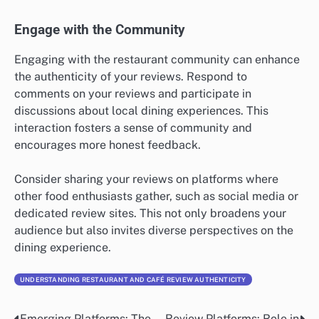
Engage with the Community
Engaging with the restaurant community can enhance
the authenticity of your reviews. Respond to
comments on your reviews and participate in
discussions about local dining experiences. This
interaction fosters a sense of community and
encourages more honest feedback.
Consider sharing your reviews on platforms where
other food enthusiasts gather, such as social media or
dedicated review sites. This not only broadens your
audience but also invites diverse perspectives on the
dining experience.
UNDERSTANDING RESTAURANT AND CAFÉ REVIEW AUTHENTICITY
Emerging Platforms: The
Review Platforms: Role in