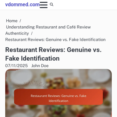
Skip
vdommed.com
to
content
Home
Understanding Restaurant and Café Review
Authenticity
Restaurant Reviews: Genuine vs. Fake Identification
Restaurant Reviews: Genuine vs.
Fake Identification
07/11/2025
John Doe