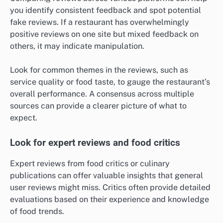
you identify consistent feedback and spot potential
fake reviews. If a restaurant has overwhelmingly
positive reviews on one site but mixed feedback on
others, it may indicate manipulation.
Look for common themes in the reviews, such as
service quality or food taste, to gauge the restaurant’s
overall performance. A consensus across multiple
sources can provide a clearer picture of what to
expect.
Look for expert reviews and food critics
Expert reviews from food critics or culinary
publications can offer valuable insights that general
user reviews might miss. Critics often provide detailed
evaluations based on their experience and knowledge
of food trends.