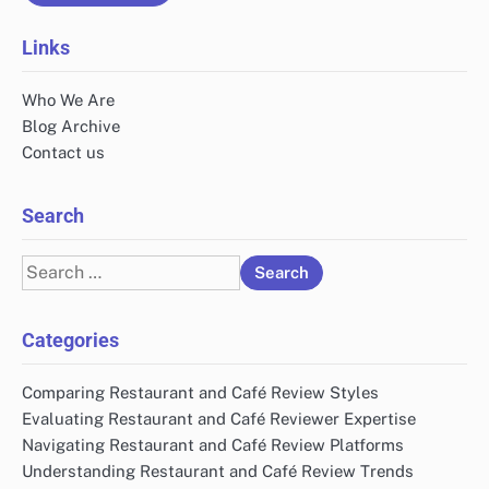
Links
Who We Are
Blog Archive
Contact us
Search
Search
for:
Categories
Comparing Restaurant and Café Review Styles
Evaluating Restaurant and Café Reviewer Expertise
Navigating Restaurant and Café Review Platforms
Understanding Restaurant and Café Review Trends