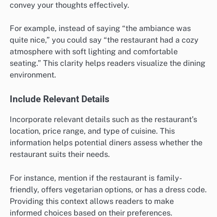
convey your thoughts effectively.
For example, instead of saying “the ambiance was
quite nice,” you could say “the restaurant had a cozy
atmosphere with soft lighting and comfortable
seating.” This clarity helps readers visualize the dining
environment.
Include Relevant Details
Incorporate relevant details such as the restaurant’s
location, price range, and type of cuisine. This
information helps potential diners assess whether the
restaurant suits their needs.
For instance, mention if the restaurant is family-
friendly, offers vegetarian options, or has a dress code.
Providing this context allows readers to make
informed choices based on their preferences.