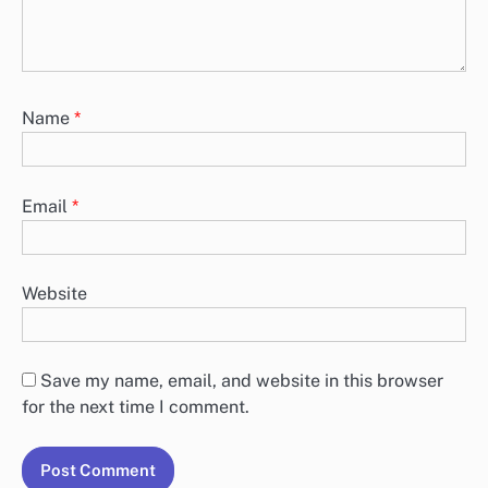
Name
*
Email
*
Website
Save my name, email, and website in this browser
for the next time I comment.