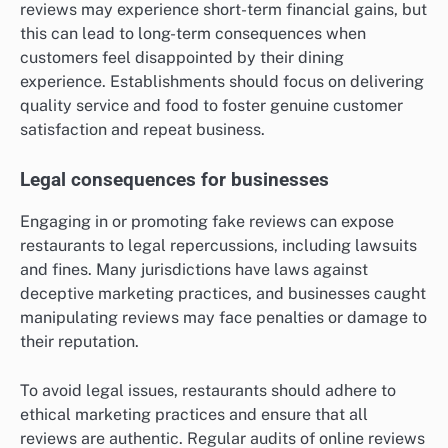
reviews may experience short-term financial gains, but
this can lead to long-term consequences when
customers feel disappointed by their dining
experience. Establishments should focus on delivering
quality service and food to foster genuine customer
satisfaction and repeat business.
Legal consequences for businesses
Engaging in or promoting fake reviews can expose
restaurants to legal repercussions, including lawsuits
and fines. Many jurisdictions have laws against
deceptive marketing practices, and businesses caught
manipulating reviews may face penalties or damage to
their reputation.
To avoid legal issues, restaurants should adhere to
ethical marketing practices and ensure that all
reviews are authentic. Regular audits of online reviews