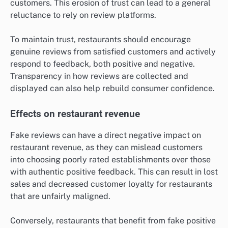
customers. This erosion of trust can lead to a general
reluctance to rely on review platforms.
To maintain trust, restaurants should encourage
genuine reviews from satisfied customers and actively
respond to feedback, both positive and negative.
Transparency in how reviews are collected and
displayed can also help rebuild consumer confidence.
Effects on restaurant revenue
Fake reviews can have a direct negative impact on
restaurant revenue, as they can mislead customers
into choosing poorly rated establishments over those
with authentic positive feedback. This can result in lost
sales and decreased customer loyalty for restaurants
that are unfairly maligned.
Conversely, restaurants that benefit from fake positive