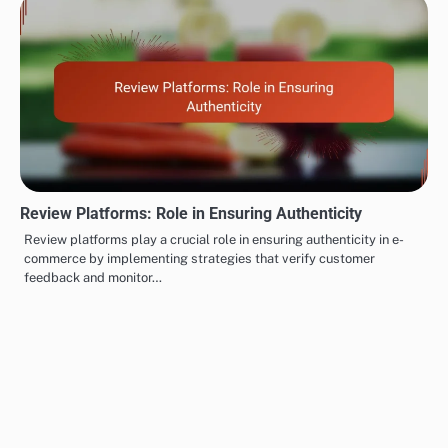
Review Platforms: Role in Ensuring Authenticity
Review platforms play a crucial role in ensuring authenticity in e-
commerce by implementing strategies that verify customer
feedback and monitor…