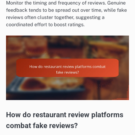
Monitor the timing and frequency of reviews. Genuine
feedback tends to be spread out over time, while fake
reviews often cluster together, suggesting a
coordinated effort to boost ratings.
How do restaurant review platforms
combat fake reviews?