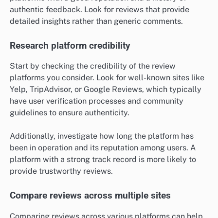
authentic feedback. Look for reviews that provide
detailed insights rather than generic comments.
Research platform credibility
Start by checking the credibility of the review
platforms you consider. Look for well-known sites like
Yelp, TripAdvisor, or Google Reviews, which typically
have user verification processes and community
guidelines to ensure authenticity.
Additionally, investigate how long the platform has
been in operation and its reputation among users. A
platform with a strong track record is more likely to
provide trustworthy reviews.
Compare reviews across multiple sites
Comparing reviews across various platforms can help