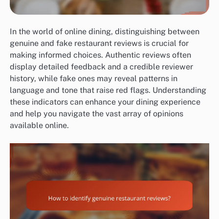
In the world of online dining, distinguishing between
genuine and fake restaurant reviews is crucial for
making informed choices. Authentic reviews often
display detailed feedback and a credible reviewer
history, while fake ones may reveal patterns in
language and tone that raise red flags. Understanding
these indicators can enhance your dining experience
and help you navigate the vast array of opinions
available online.