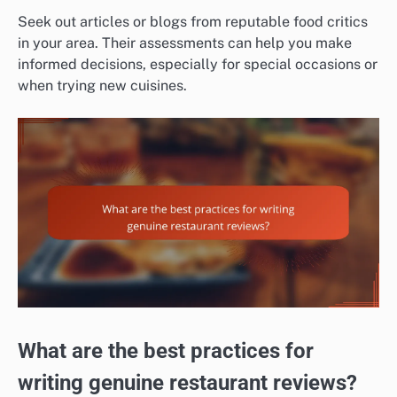
Seek out articles or blogs from reputable food critics
in your area. Their assessments can help you make
informed decisions, especially for special occasions or
when trying new cuisines.
What are the best practices for
writing genuine restaurant reviews?