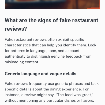
What are the signs of fake restaurant
reviews?
Fake restaurant reviews often exhibit specific
characteristics that can help you identify them. Look
for patterns in language, tone, and account
authenticity to distinguish genuine feedback from
misleading content.
Generic language and vague details
Fake reviews frequently use generic phrases and lack
specific details about the dining experience. For
instance, a review might say, “The food was great,”
without mentioning any particular dishes or flavors.