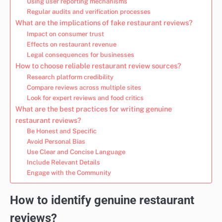
Using user reporting mechanisms
Regular audits and verification processes
What are the implications of fake restaurant reviews?
Impact on consumer trust
Effects on restaurant revenue
Legal consequences for businesses
How to choose reliable restaurant review sources?
Research platform credibility
Compare reviews across multiple sites
Look for expert reviews and food critics
What are the best practices for writing genuine
restaurant reviews?
Be Honest and Specific
Avoid Personal Bias
Use Clear and Concise Language
Include Relevant Details
Engage with the Community
How to identify genuine restaurant
reviews?