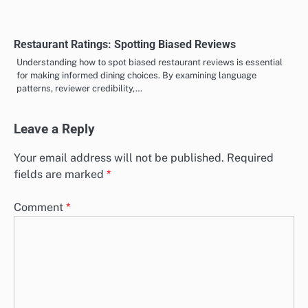
Restaurant Ratings: Spotting Biased Reviews
Understanding how to spot biased restaurant reviews is essential
for making informed dining choices. By examining language
patterns, reviewer credibility,…
Leave a Reply
Your email address will not be published.
Required
fields are marked
*
Comment
*