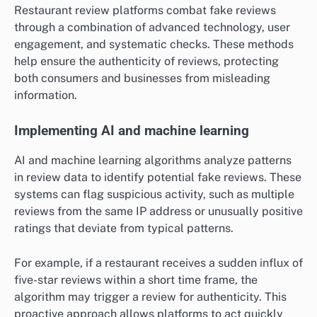
Restaurant review platforms combat fake reviews
through a combination of advanced technology, user
engagement, and systematic checks. These methods
help ensure the authenticity of reviews, protecting
both consumers and businesses from misleading
information.
Implementing AI and machine learning
AI and machine learning algorithms analyze patterns
in review data to identify potential fake reviews. These
systems can flag suspicious activity, such as multiple
reviews from the same IP address or unusually positive
ratings that deviate from typical patterns.
For example, if a restaurant receives a sudden influx of
five-star reviews within a short time frame, the
algorithm may trigger a review for authenticity. This
proactive approach allows platforms to act quickly