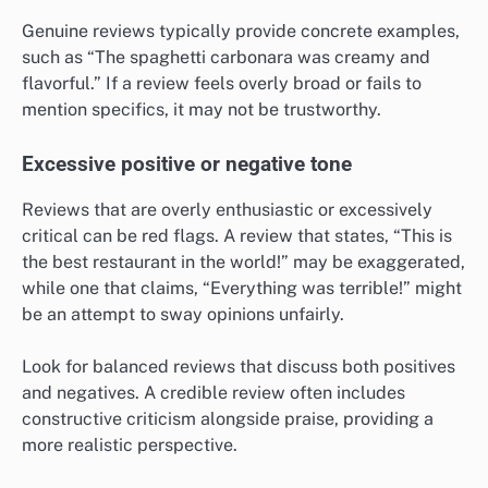
Genuine reviews typically provide concrete examples,
such as “The spaghetti carbonara was creamy and
flavorful.” If a review feels overly broad or fails to
mention specifics, it may not be trustworthy.
Excessive positive or negative tone
Reviews that are overly enthusiastic or excessively
critical can be red flags. A review that states, “This is
the best restaurant in the world!” may be exaggerated,
while one that claims, “Everything was terrible!” might
be an attempt to sway opinions unfairly.
Look for balanced reviews that discuss both positives
and negatives. A credible review often includes
constructive criticism alongside praise, providing a
more realistic perspective.