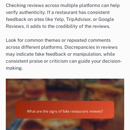
Checking reviews across multiple platforms can help
verify authenticity. If a restaurant has consistent
feedback on sites like Yelp, TripAdvisor, or Google
Reviews, it adds to the credibility of the reviews.
Look for common themes or repeated comments
across different platforms. Discrepancies in reviews
may indicate fake feedback or manipulation, while
consistent praise or criticism can guide your decision-
making.