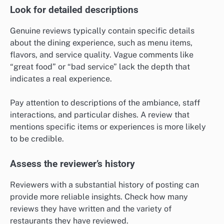
Look for detailed descriptions
Genuine reviews typically contain specific details
about the dining experience, such as menu items,
flavors, and service quality. Vague comments like
“great food” or “bad service” lack the depth that
indicates a real experience.
Pay attention to descriptions of the ambiance, staff
interactions, and particular dishes. A review that
mentions specific items or experiences is more likely
to be credible.
Assess the reviewer’s history
Reviewers with a substantial history of posting can
provide more reliable insights. Check how many
reviews they have written and the variety of
restaurants they have reviewed.