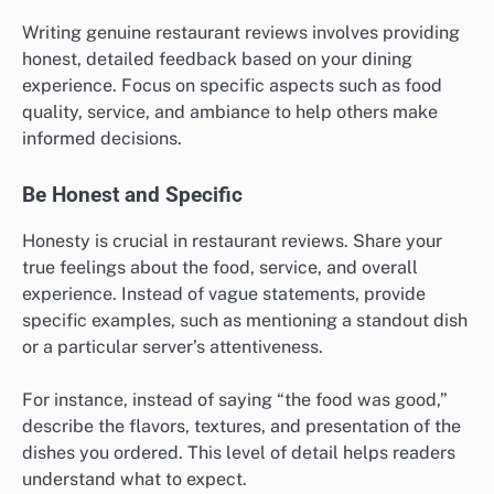
Writing genuine restaurant reviews involves providing
honest, detailed feedback based on your dining
experience. Focus on specific aspects such as food
quality, service, and ambiance to help others make
informed decisions.
Be Honest and Specific
Honesty is crucial in restaurant reviews. Share your
true feelings about the food, service, and overall
experience. Instead of vague statements, provide
specific examples, such as mentioning a standout dish
or a particular server’s attentiveness.
For instance, instead of saying “the food was good,”
describe the flavors, textures, and presentation of the
dishes you ordered. This level of detail helps readers
understand what to expect.