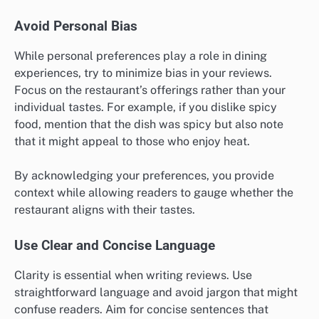
Avoid Personal Bias
While personal preferences play a role in dining
experiences, try to minimize bias in your reviews.
Focus on the restaurant’s offerings rather than your
individual tastes. For example, if you dislike spicy
food, mention that the dish was spicy but also note
that it might appeal to those who enjoy heat.
By acknowledging your preferences, you provide
context while allowing readers to gauge whether the
restaurant aligns with their tastes.
Use Clear and Concise Language
Clarity is essential when writing reviews. Use
straightforward language and avoid jargon that might
confuse readers. Aim for concise sentences that