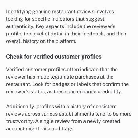
Identifying genuine restaurant reviews involves
looking for specific indicators that suggest
authenticity. Key aspects include the reviewer’s
profile, the level of detail in their feedback, and their
overall history on the platform.
Check for verified customer profiles
Verified customer profiles often indicate that the
reviewer has made legitimate purchases at the
restaurant. Look for badges or labels that confirm the
reviewer’s status, as these can enhance credibility.
Additionally, profiles with a history of consistent
reviews across various establishments tend to be more
trustworthy. A single review from a newly created
account might raise red flags.