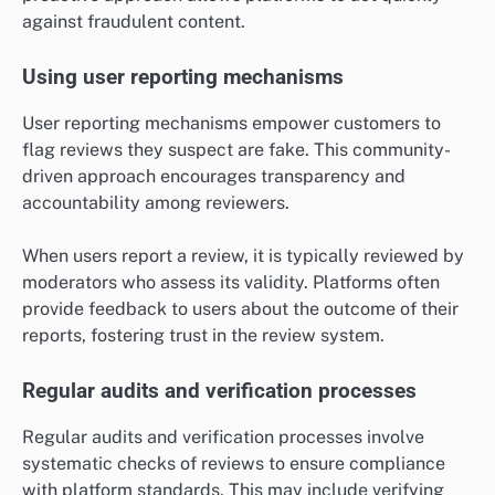
against fraudulent content.
Using user reporting mechanisms
User reporting mechanisms empower customers to
flag reviews they suspect are fake. This community-
driven approach encourages transparency and
accountability among reviewers.
When users report a review, it is typically reviewed by
moderators who assess its validity. Platforms often
provide feedback to users about the outcome of their
reports, fostering trust in the review system.
Regular audits and verification processes
Regular audits and verification processes involve
systematic checks of reviews to ensure compliance
with platform standards. This may include verifying