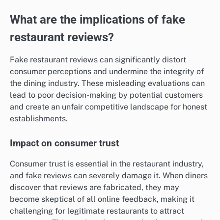
What are the implications of fake
restaurant reviews?
Fake restaurant reviews can significantly distort
consumer perceptions and undermine the integrity of
the dining industry. These misleading evaluations can
lead to poor decision-making by potential customers
and create an unfair competitive landscape for honest
establishments.
Impact on consumer trust
Consumer trust is essential in the restaurant industry,
and fake reviews can severely damage it. When diners
discover that reviews are fabricated, they may
become skeptical of all online feedback, making it
challenging for legitimate restaurants to attract