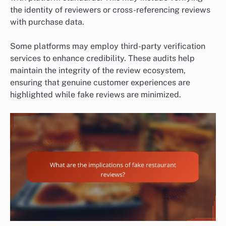
the identity of reviewers or cross-referencing reviews
with purchase data.
Some platforms may employ third-party verification
services to enhance credibility. These audits help
maintain the integrity of the review ecosystem,
ensuring that genuine customer experiences are
highlighted while fake reviews are minimized.