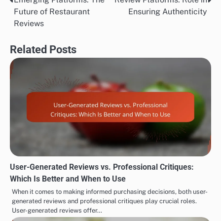
Post
Future of Restaurant
Ensuring Authenticity
navigation
Reviews
Related Posts
User-Generated Reviews vs. Professional Critiques:
Which Is Better and When to Use
When it comes to making informed purchasing decisions, both user-
generated reviews and professional critiques play crucial roles.
User-generated reviews offer…